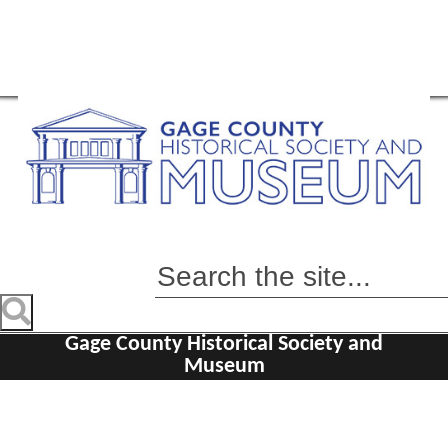
Gage County Historical Society and
Museum
Home
Visit