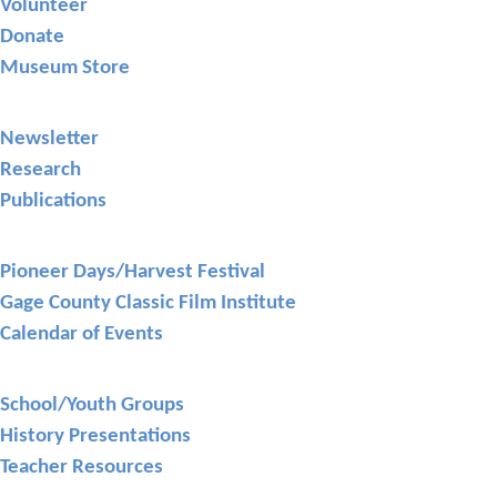
Volunteer
Donate
Museum Store
Library
Newsletter
Research
Publications
Events
Pioneer Days/Harvest Festival
Gage County Classic Film Institute
Calendar of Events
Education
School/Youth Groups
History Presentations
Teacher Resources