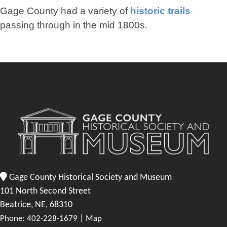
Gage County had a variety of
historic trails
passing through in the mid 1800s.
Gage County Historical Society and Museum
101 North Second Street
Beatrice, NE, 68310
|
Phone: 402-228-1679
Map