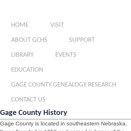
Gage County Genealogy Research
Contact Us
HOME
VISIT
ABOUT GCHS
SUPPORT
LIBRARY
EVENTS
EDUCATION
GAGE COUNTY GENEALOGY RESEARCH
CONTACT US
Gage County History
Gage County is located in southeastern Nebraska.