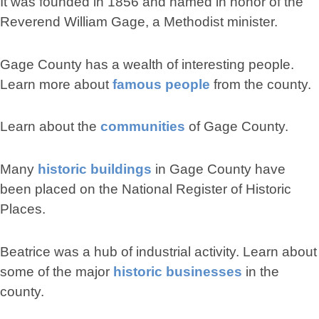
It was founded in 1856 and named in honor of the
Reverend William Gage, a Methodist minister.
Gage County has a wealth of interesting people.
Learn more about
famous people
from the county.
Learn about the
communities
of Gage County.
Many
historic buildings
in Gage County have
been placed on the National Register of Historic
Places.
Beatrice was a hub of industrial activity. Learn about
some of the major
historic businesses
in the
county.