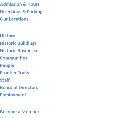
Admission & Hours
Directions & Parking
Our Locations
About GCHS
History
Historic Buildings
Historic Businesses
Communities
People
Frontier Trails
Staff
Board of Directors
Employment
Support
Become a Member