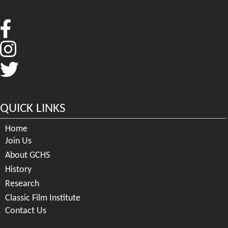
QUICK LINKS
Home
Join Us
About GCHS
History
Research
Classic Film Institute
Contact Us