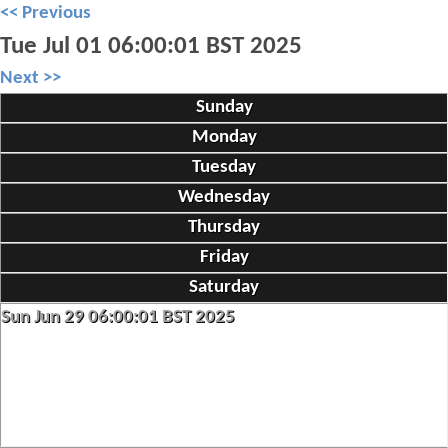
<< Previous
Tue Jul 01 06:00:01 BST 2025
Next >>
Sunday
Monday
Tuesday
Wednesday
Thursday
Friday
Saturday
Sun Jun 29 06:00:01 BST 2025