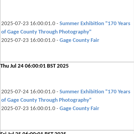
2025-07-23 16:00:01.0 -
Summer Exhibition "170 Years
of Gage County Through Photography"
2025-07-23 16:00:01.0 -
Gage County Fair
Thu Jul 24 06:00:01 BST 2025
2025-07-24 16:00:01.0 -
Summer Exhibition "170 Years
of Gage County Through Photography"
2025-07-23 16:00:01.0 -
Gage County Fair