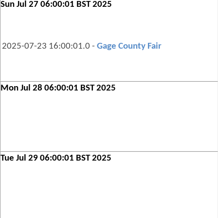
Sun Jul 27 06:00:01 BST 2025
2025-07-23 16:00:01.0 -
Gage County Fair
Mon Jul 28 06:00:01 BST 2025
Tue Jul 29 06:00:01 BST 2025