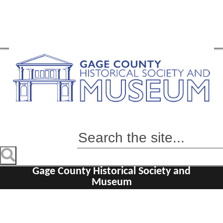
Gage County Historical Society and
Museum
Home
Visit