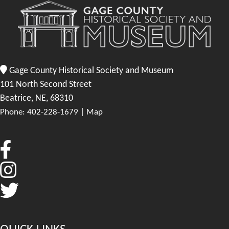
Gage County Historical Society and Museum
101 North Second Street
Beatrice, NE, 68310
|
Phone: 402-228-1679
Map