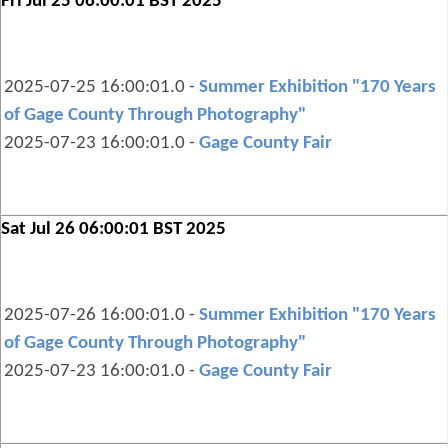
Fri Jul 25 06:00:01 BST 2025
2025-07-25 16:00:01.0 -
Summer Exhibition "170 Years
of Gage County Through Photography"
2025-07-23 16:00:01.0 -
Gage County Fair
Sat Jul 26 06:00:01 BST 2025
2025-07-26 16:00:01.0 -
Summer Exhibition "170 Years
of Gage County Through Photography"
2025-07-23 16:00:01.0 -
Gage County Fair