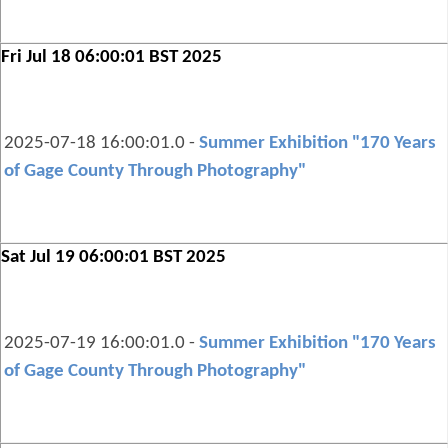
Fri Jul 18 06:00:01 BST 2025
2025-07-18 16:00:01.0 -
Summer Exhibition "170 Years
of Gage County Through Photography"
Sat Jul 19 06:00:01 BST 2025
2025-07-19 16:00:01.0 -
Summer Exhibition "170 Years
of Gage County Through Photography"