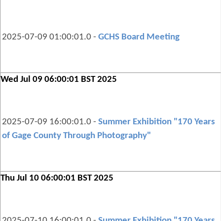
2025-07-09 01:00:01.0 -
GCHS Board Meeting
Wed Jul 09 06:00:01 BST 2025
2025-07-09 16:00:01.0 -
Summer Exhibition "170 Years
of Gage County Through Photography"
Thu Jul 10 06:00:01 BST 2025
2025-07-10 16:00:01.0 -
Summer Exhibition "170 Years