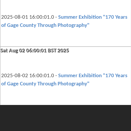
2025-08-01 16:00:01.0 -
Summer Exhibition "170 Years
of Gage County Through Photography"
Sat Aug 02 06:00:01 BST 2025
2025-08-02 16:00:01.0 -
Summer Exhibition "170 Years
of Gage County Through Photography"