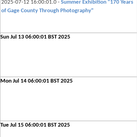
2025-07-12 16:00:01.0 -
Summer Exhibition "170 Years
of Gage County Through Photography"
Sun Jul 13 06:00:01 BST 2025
Mon Jul 14 06:00:01 BST 2025
Tue Jul 15 06:00:01 BST 2025