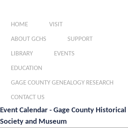
Gage County Genealogy Research
Contact Us
HOME
VISIT
ABOUT GCHS
SUPPORT
LIBRARY
EVENTS
EDUCATION
GAGE COUNTY GENEALOGY RESEARCH
CONTACT US
Event Calendar - Gage County Historical
Society and Museum