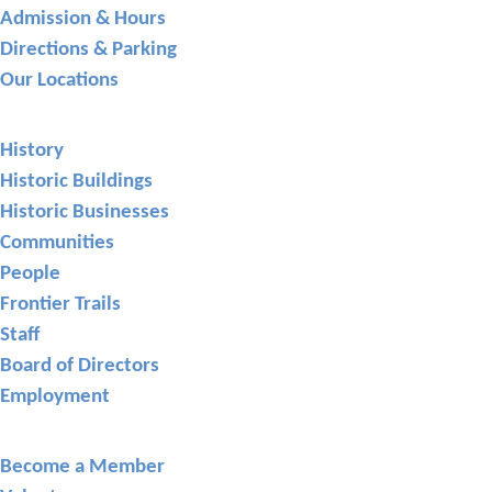
Admission & Hours
Directions & Parking
Our Locations
About GCHS
History
Historic Buildings
Historic Businesses
Communities
People
Frontier Trails
Staff
Board of Directors
Employment
Support
Become a Member