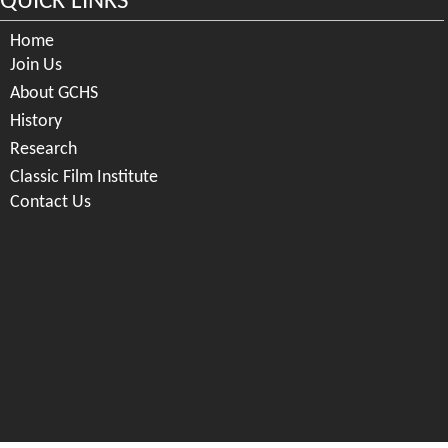
QUICK LINKS
Home
Join Us
About GCHS
History
Research
Classic Film Institute
Contact Us