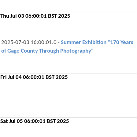
Thu Jul 03 06:00:01 BST 2025
2025-07-03 16:00:01.0 -
Summer Exhibition "170 Years
of Gage County Through Photography"
Fri Jul 04 06:00:01 BST 2025
Sat Jul 05 06:00:01 BST 2025