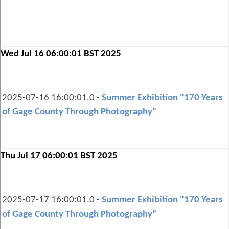
Wed Jul 16 06:00:01 BST 2025
2025-07-16 16:00:01.0 -
Summer Exhibition "170 Years
of Gage County Through Photography"
Thu Jul 17 06:00:01 BST 2025
2025-07-17 16:00:01.0 -
Summer Exhibition "170 Years
of Gage County Through Photography"