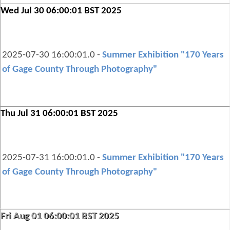
Wed Jul 30 06:00:01 BST 2025
2025-07-30 16:00:01.0 -
Summer Exhibition "170 Years
of Gage County Through Photography"
Thu Jul 31 06:00:01 BST 2025
2025-07-31 16:00:01.0 -
Summer Exhibition "170 Years
of Gage County Through Photography"
Fri Aug 01 06:00:01 BST 2025