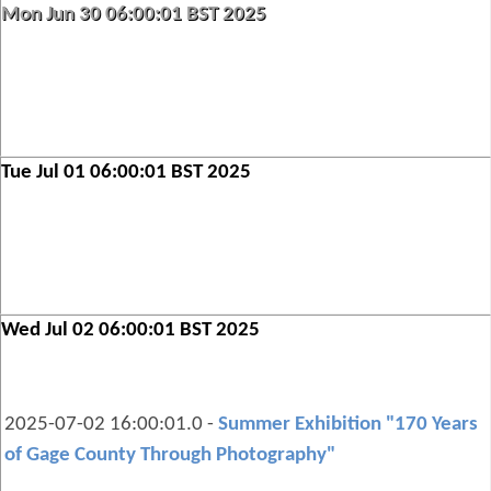
Mon Jun 30 06:00:01 BST 2025
Tue Jul 01 06:00:01 BST 2025
Wed Jul 02 06:00:01 BST 2025
2025-07-02 16:00:01.0 -
Summer Exhibition "170 Years
of Gage County Through Photography"