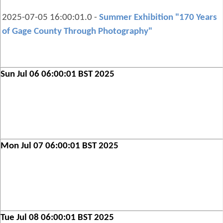
2025-07-05 16:00:01.0 -
Summer Exhibition "170 Years
of Gage County Through Photography"
Sun Jul 06 06:00:01 BST 2025
Mon Jul 07 06:00:01 BST 2025
Tue Jul 08 06:00:01 BST 2025