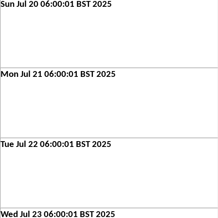
Sun Jul 20 06:00:01 BST 2025
Mon Jul 21 06:00:01 BST 2025
Tue Jul 22 06:00:01 BST 2025
Wed Jul 23 06:00:01 BST 2025