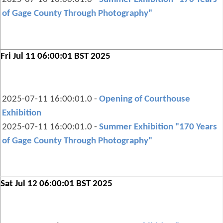
of Gage County Through Photography"
Fri Jul 11 06:00:01 BST 2025
2025-07-11 16:00:01.0 -
Opening of Courthouse
Exhibition
2025-07-11 16:00:01.0 -
Summer Exhibition "170 Years
of Gage County Through Photography"
Sat Jul 12 06:00:01 BST 2025