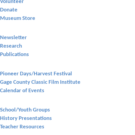
Volunteer
Donate
Museum Store
Library
Newsletter
Research
Publications
Events
Pioneer Days/Harvest Festival
Gage County Classic Film Institute
Calendar of Events
Education
School/Youth Groups
History Presentations
Teacher Resources